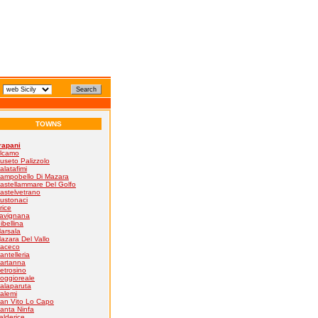
TOWNS
rapani
lcamo
useto Palizzolo
alatafimi
ampobello Di Mazara
astellammare Del Golfo
astelvetrano
ustonaci
rice
avignana
ibellina
arsala
azara Del Vallo
aceco
antelleria
artanna
etrosino
oggioreale
alaparuta
alemi
an Vito Lo Capo
anta Ninfa
alderice