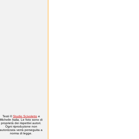
Testi ©
Studio Scivoletto
e
Michelin Italia. Le foto sono di
proprietà dei rispettivi autori.
Ogni riproduzione non
autorizzata verrà perseguita a
norma di legge.