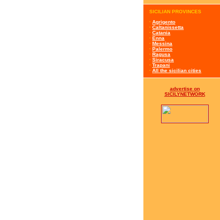
SICILIAN PROVINCES
·
Agrigento
·
Caltanissetta
·
Catania
·
Enna
·
Messina
·
Palermo
·
Ragusa
·
Siracusa
·
Trapani
·
All the sicilian cities
advertise on
SICILYNETWORK