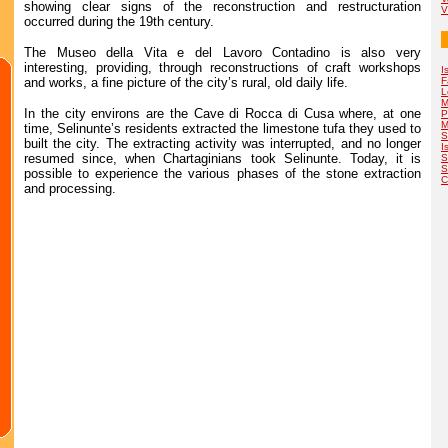
showing clear signs of the reconstruction and restructuration
V
occurred during the 19th century.
The Museo della Vita e del Lavoro Contadino is also very
interesting, providing, through reconstructions of craft workshops
I
and works, a fine picture of the city’s rural, old daily life.
F
L
M
In the city environs are the Cave di Rocca di Cusa where, at one
P
M
time, Selinunte’s residents extracted the limestone tufa they used to
S
built the city. The extracting activity was interrupted, and no longer
I
resumed since, when Chartaginians took Selinunte. Today, it is
S
S
possible to experience the various phases of the stone extraction
C
and processing.