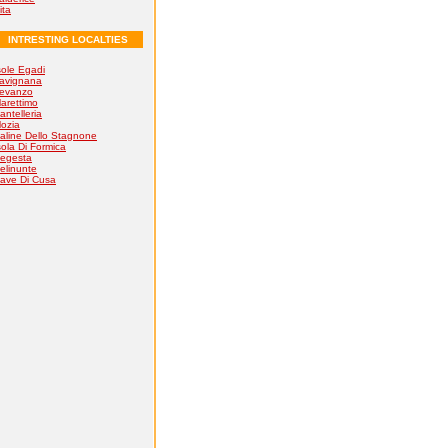
ita
INTRESTING LOCALTIES
sole Egadi
avignana
evanzo
arettimo
antelleria
ozia
aline Dello Stagnone
sola Di Formica
egesta
elinunte
ave Di Cusa