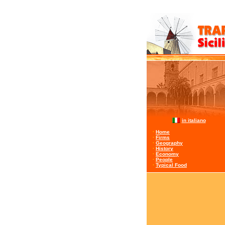
in italiano
·
Home
·
Firms
·
Geography
·
History
·
Economy
·
People
·
Typical Food