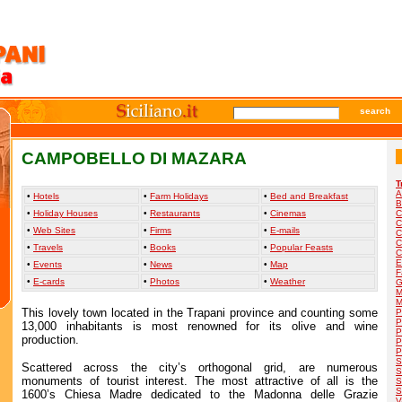
search
CAMPOBELLO DI MAZARA
T
A
•
Hotels
•
Farm Holidays
•
Bed and Breakfast
B
•
Holiday Houses
•
Restaurants
•
Cinemas
C
C
•
Web Sites
•
Firms
•
E-mails
C
C
•
Travels
•
Books
•
Popular Feasts
C
E
•
Events
•
News
•
Map
F
•
E-cards
•
Photos
•
Weather
G
M
M
This lovely town located in the Trapani province and counting some
P
P
13,000 inhabitants is most renowned for its olive and wine
P
production.
P
P
S
Scattered across the city’s orthogonal grid, are numerous
S
monuments of tourist interest. The most attractive of all is the
S
S
1600’s Chiesa Madre dedicated to the Madonna delle Grazie
V