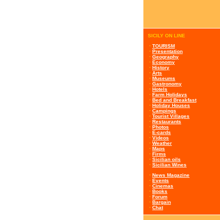
SICILY ON LINE
·
TOURISM
·
Presentation
·
Geography
·
Economy
·
History
·
Arts
·
Museums
·
Gastronomy
·
Hotels
·
Farm Holidays
·
Bed and Breakfast
·
Holiday Houses
·
Campings
·
Tourist Villages
·
Restaurants
·
Photos
·
E-cards
·
Videos
·
Weather
·
Maps
·
Firms
·
Sicilian oils
·
Sicilian Wines
·
News Magazine
·
Events
·
Cinemas
·
Books
·
Forum
·
Bargain
·
Chat